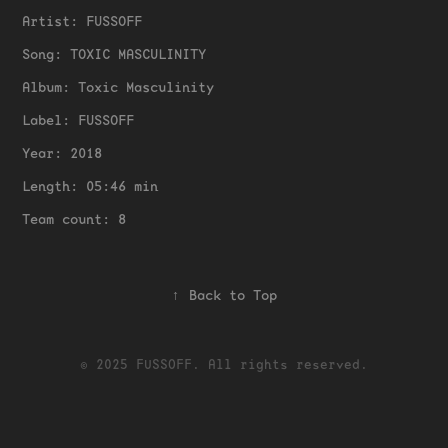
Artist: FUSSOFF
Song: TOXIC MASCULINITY
Album: Toxic Masculinity
Label: FUSSOFF
Year: 2018
Length: 05:46 min
Team count: 8
↑
Back to Top
© 2025 FUSSOFF. All rights reserved.